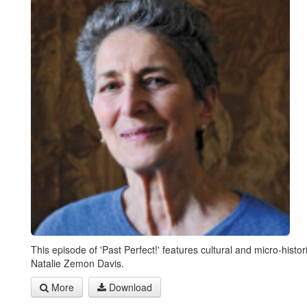
This episode of 'Past Perfect!' features cultural and micro-histor
Natalie Zemon Davis.
More
Download