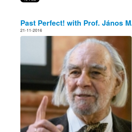
Past Perfect! with Prof. János M
21-11-2016