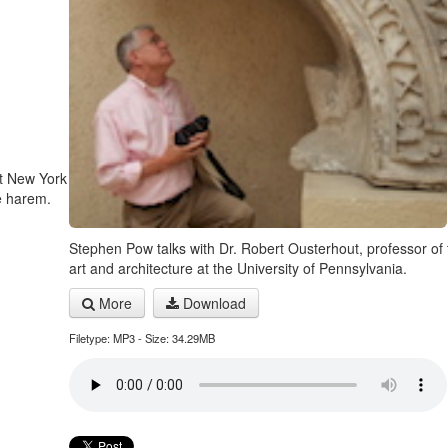
at New York
e harem.
Stephen Pow talks with Dr. Robert Ousterhout, professor of t
art and architecture at the University of Pennsylvania.
More
Download
Filetype: MP3 - Size: 34.29MB