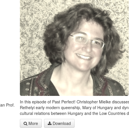
In this episode of Past Perfect! Christopher Mielke discusse
ian Prof.
Rethelyi early modern queenship, Mary of Hungary and dyn
cultural relations between Hungary and the Low Countries d
More
Download