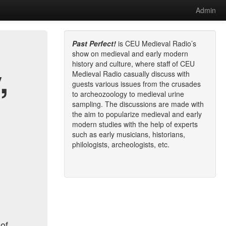
Admin
Past Perfect!
is CEU Medieval Radio’s
show on medieval and early modern
history and culture, where staff of CEU
,
Medieval Radio casually discuss with
guests various issues from the crusades
to archeozoology to medieval urine
sampling. The discussions are made with
the aim to popularize medieval and early
modern studies with the help of experts
such as early musicians, historians,
philologists, archeologists, etc.
 of