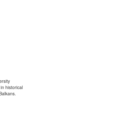
ersity
n historical
Balkans.