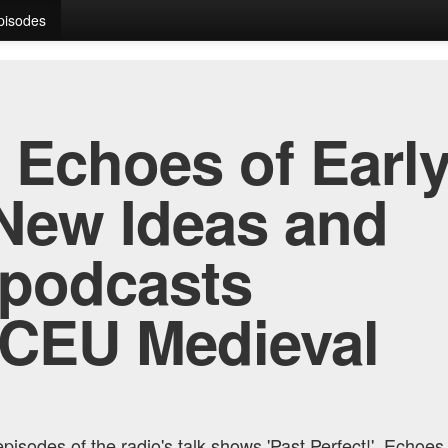
Episodes
, Echoes of Early
New Ideas and
 podcasts
 CEU Medieval
pisodes of the radio's talk shows 'Past Perfect!', Echoes