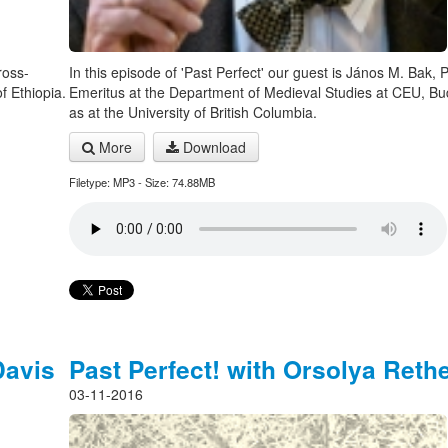
ross-
In this episode of 'Past Perfect' our guest is János M. Bak, 
f Ethiopia.
Emeritus at the Department of Medieval Studies at CEU, Bu
as at the University of British Columbia.
More
Download
Filetype: MP3 - Size: 74.88MB
Davis
Past Perfect! with Orsolya Rethe
03-11-2016