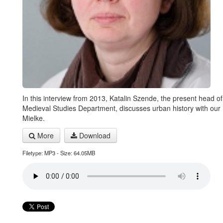
In this interview from 2013, Katalin Szende, the present head of
Medieval Studies Department, discusses urban history with our 
Mielke.
More
Download
Filetype: MP3 - Size: 64.05MB