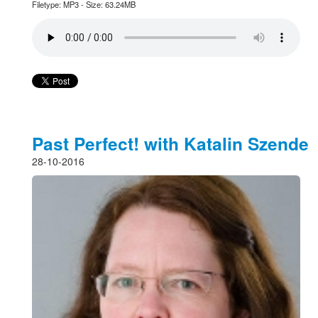
Filetype: MP3 - Size: 63.24MB
Past Perfect! with Katalin Szende
28-10-2016