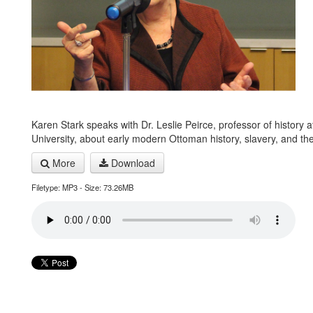
Karen Stark speaks with Dr. Leslie Peirce, professor of history 
University, about early modern Ottoman history, slavery, and th
More
Download
Filetype: MP3 - Size: 73.26MB