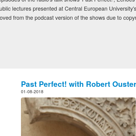
blic lectures presented at Central European University'
ved from the podcast version of the shows due to copyr
Past Perfect! with Robert Ouste
01-08-2018