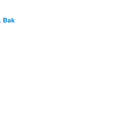
. Bak