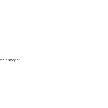
he history of