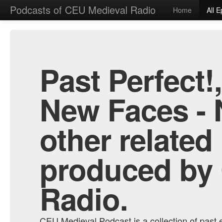
Podcasts of CEU Medieval Radio
Home
All 
Past Perfect!
New Faces - 
other related
produced by
Radio.
CEU Medieval Podcast is a collection of past e