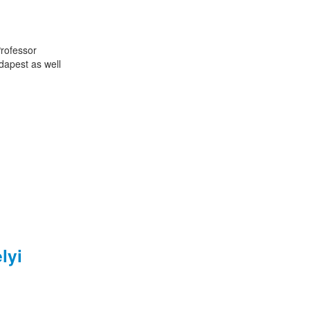
Professor
dapest as well
lyi