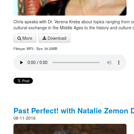
Chris speaks with Dr. Verena Krebs about topics ranging from c
cultural exchange in the Middle Ages to the history and culture o
More
Download
Filetype: MP3 - Size: 34.33MB
Past Perfect! with Natalie Zemon 
08-11-2016