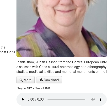
 the
host Chris
In this show, Judith Rasson from the Central European Univ
discusses with Chris cultural anthropology and ethnography i
studies, medieval textiles and memorial monuments on the 
More
Download
Filetype: MP3 - Size: 48.9MB