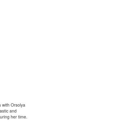
s with Orsolya
astic and
uring her time.