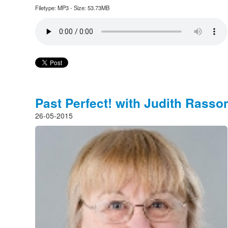
Filetype: MP3 - Size: 53.73MB
Past Perfect! with Judith Rasso
26-05-2015