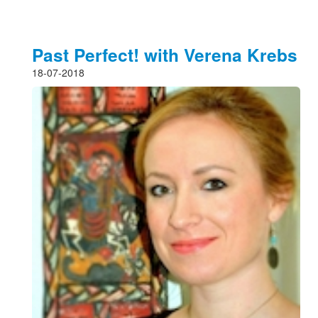
Past Perfect! with Verena Krebs
18-07-2018