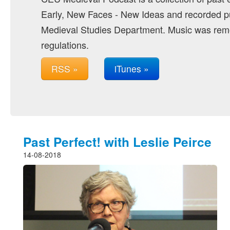
Early, New Faces - New Ideas and recorded pu
Medieval Studies Department. Music was remo
regulations.
RSS »
iTunes »
Past Perfect! with Leslie Peirce
14-08-2018