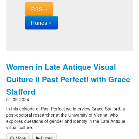
RSS »
iTunes »
Women in Late Antique Visual
Culture II Past Perfect! with Grace
Stafford
01-09-2024
In this episode of Past Perfect we interview Grace Stafford, a
post-doctoral researcher at the University of Vienna, who
explores questions of gender and identity in the Late Antique
visual culture.
More
Listen