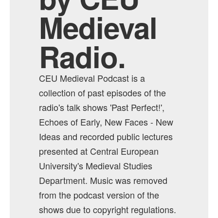
Medieval
Radio.
CEU Medieval Podcast is a
collection of past episodes of the
radio's talk shows 'Past Perfect!',
Echoes of Early, New Faces - New
Ideas and recorded public lectures
presented at Central European
University's Medieval Studies
Department. Music was removed
from the podcast version of the
shows due to copyright regulations.