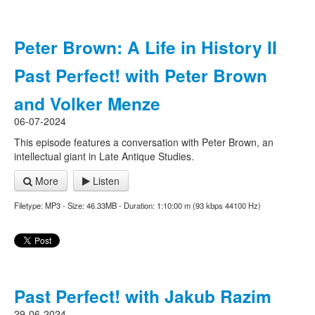
Peter Brown: A Life in History II
Past Perfect! with Peter Brown
and Volker Menze
06-07-2024
This episode features a conversation with Peter Brown, an
intellectual giant in Late Antique Studies.
More
Listen
Filetype: MP3 - Size: 46.33MB - Duration: 1:10:00 m (93 kbps 44100 Hz)
Past Perfect! with Jakub Razim
29-06-2024