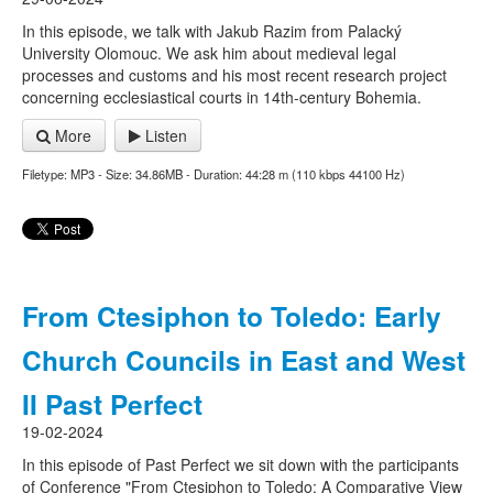
In this episode, we talk with Jakub Razim from Palacký
University Olomouc. We ask him about medieval legal
processes and customs and his most recent research project
concerning ecclesiastical courts in 14th-century Bohemia.
More
Listen
Filetype: MP3 - Size: 34.86MB - Duration: 44:28 m (110 kbps 44100 Hz)
From Ctesiphon to Toledo: Early
Church Councils in East and West
II Past Perfect
19-02-2024
In this episode of Past Perfect we sit down with the participants
of Conference "From Ctesiphon to Toledo: A Comparative View