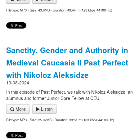
Filetype: MP3 - Size: 43.6MB - Duration: 49:44 m (123 kbps 44100 Hz)
Sanctity, Gender and Authority in
Medieval Caucasia II Past Perfect
with Nikoloz Aleksidze
13-08-2024
In this episode of Past Perfect, we talk with Nikoloz Aleksidze, an
alumnus and former Junior Core Fellow at CEU.
More
Listen
Filetype: MP3 - Size: 25.02MB - Duration: 33:51 m (103 kbps 44100 Hz)