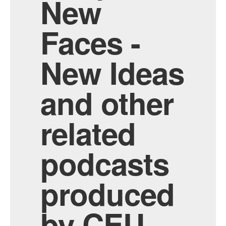
New
Faces -
New Ideas
and other
related
podcasts
produced
by CEU