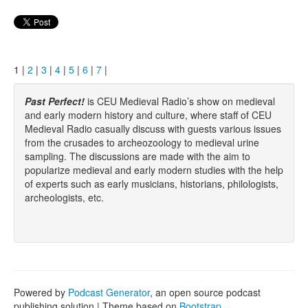
1 |
2
|
3
|
4
|
5
|
6
|
7
|
Past Perfect!
is CEU Medieval Radio’s show on medieval
and early modern history and culture, where staff of CEU
Medieval Radio casually discuss with guests various issues
from the crusades to archeozoology to medieval urine
sampling. The discussions are made with the aim to
popularize medieval and early modern studies with the help
of experts such as early musicians, historians, philologists,
archeologists, etc.
Powered by
Podcast Generator
, an open source podcast
publishing solution | Theme based on
Bootstrap