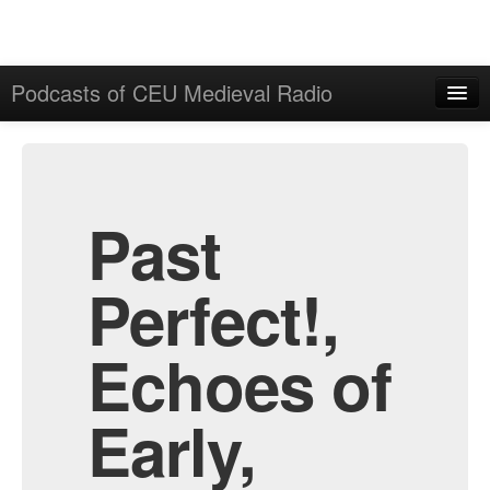
Podcasts of CEU Medieval Radio
Home
Admin
All Episodes
Past
Perfect!,
Echoes of
Early,