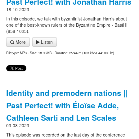
Past Perfect! with Jonathan Harris
18-10-2023
In this episode, we talk with byzantinist Jonathan Harris about
one of the best-known rulers of the Byzantine Empire - Basil II
(858-1025).
More
Listen
Filetype: MP3 - Size: 18.96MB - Duration: 25:44 m (103 kbps 44100 Hz)
Identity and premodern nations ||
Past Perfect! with Éloïse Adde,
Cathleen Sarti and Len Scales
03-08-2023
This episode was recorded on the last day of the conference