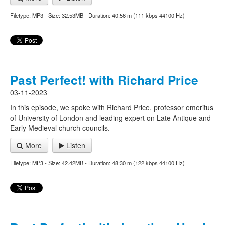
Filetype: MP3 - Size: 32.53MB - Duration: 40:56 m (111 kbps 44100 Hz)
Past Perfect! with Richard Price
03-11-2023
In this episode, we spoke with Richard Price, professor emeritus
of University of London and leading expert on Late Antique and
Early Medieval church councils.
More
Listen
Filetype: MP3 - Size: 42.42MB - Duration: 48:30 m (122 kbps 44100 Hz)