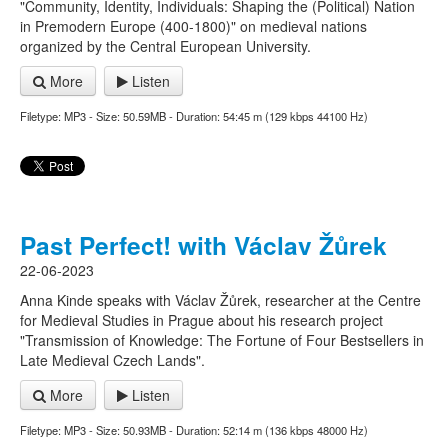
"Community, Identity, Individuals: Shaping the (Political) Nation
in Premodern Europe (400-1800)" on medieval nations
organized by the Central European University.
More
Listen
Filetype: MP3 - Size: 50.59MB - Duration: 54:45 m (129 kbps 44100 Hz)
Past Perfect! with Václav Žůrek
22-06-2023
Anna Kinde speaks with Václav Žůrek, researcher at the Centre
for Medieval Studies in Prague about his research project
"Transmission of Knowledge: The Fortune of Four Bestsellers in
Late Medieval Czech Lands".
More
Listen
Filetype: MP3 - Size: 50.93MB - Duration: 52:14 m (136 kbps 48000 Hz)