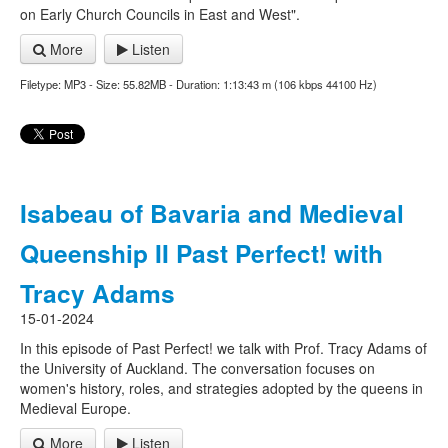
on Early Church Councils in East and West".
More
Listen
Filetype: MP3 - Size: 55.82MB - Duration: 1:13:43 m (106 kbps 44100 Hz)
Isabeau of Bavaria and Medieval
Queenship II Past Perfect! with
Tracy Adams
15-01-2024
In this episode of Past Perfect! we talk with Prof. Tracy Adams of
the University of Auckland. The conversation focuses on
women's history, roles, and strategies adopted by the queens in
Medieval Europe.
More
Listen