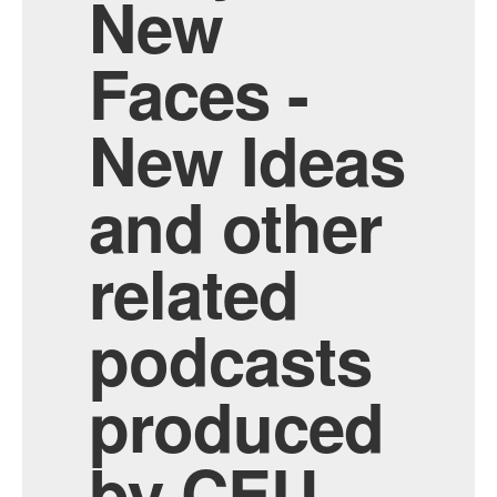
New
Faces -
New Ideas
and other
related
podcasts
produced
by CEU