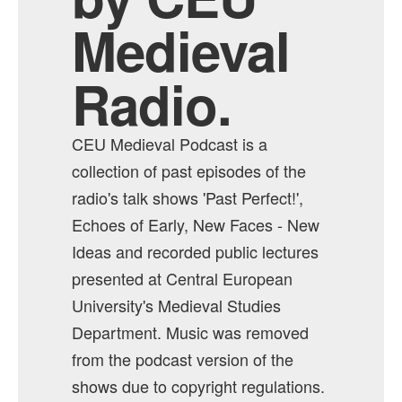
Medieval
Radio.
CEU Medieval Podcast is a
collection of past episodes of the
radio's talk shows 'Past Perfect!',
Echoes of Early, New Faces - New
Ideas and recorded public lectures
presented at Central European
University's Medieval Studies
Department. Music was removed
from the podcast version of the
shows due to copyright regulations.