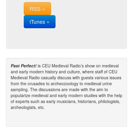
RSS »
iTunes »
Past Perfect!
is CEU Medieval Radio’s show on medieval
and early modern history and culture, where staff of CEU
Medieval Radio casually discuss with guests various issues
from the crusades to archeozoology to medieval urine
sampling. The discussions are made with the aim to
popularize medieval and early modern studies with the help
of experts such as early musicians, historians, philologists,
archeologists, etc.