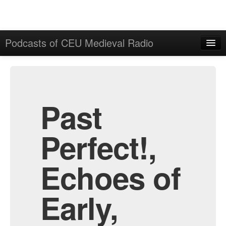
Podcasts of CEU Medieval Radio
Home
Admin
All Episodes
Past
Perfect!,
Echoes of
Early,