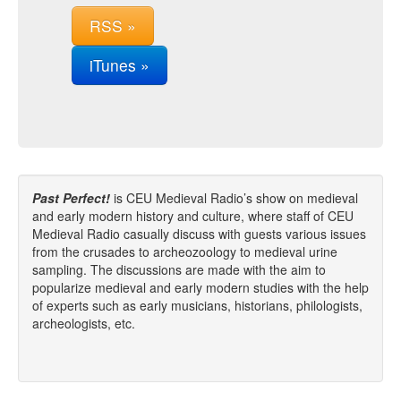
RSS »
iTunes »
Past Perfect!
is CEU Medieval Radio’s show on medieval
and early modern history and culture, where staff of CEU
Medieval Radio casually discuss with guests various issues
from the crusades to archeozoology to medieval urine
sampling. The discussions are made with the aim to
popularize medieval and early modern studies with the help
of experts such as early musicians, historians, philologists,
archeologists, etc.