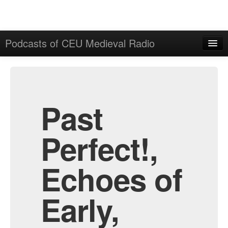
Podcasts of CEU Medieval Radio
Home
Admin
All Episodes
Past
Perfect!,
Echoes of
Early,