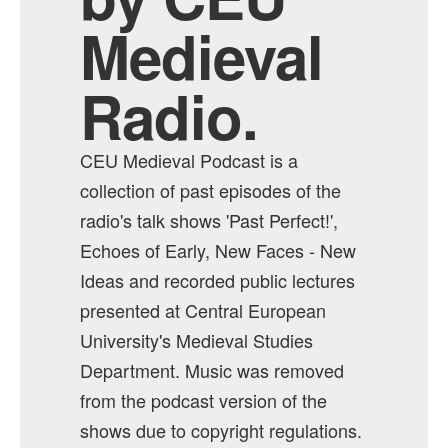
Medieval
Radio.
CEU Medieval Podcast is a
collection of past episodes of the
radio's talk shows 'Past Perfect!',
Echoes of Early, New Faces - New
Ideas and recorded public lectures
presented at Central European
University's Medieval Studies
Department. Music was removed
from the podcast version of the
shows due to copyright regulations.