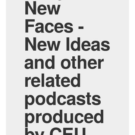
New
Faces -
New Ideas
and other
related
podcasts
produced
by CEU