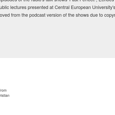
blic lectures presented at Central European University'
ved from the podcast version of the shows due to copyr
 from
istian