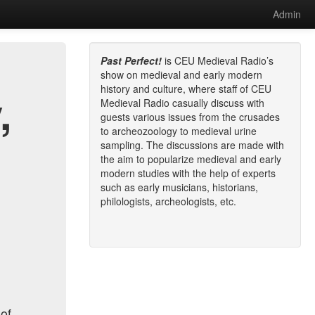
Admin
Past Perfect!
is CEU Medieval Radio’s
show on medieval and early modern
history and culture, where staff of CEU
,
Medieval Radio casually discuss with
guests various issues from the crusades
to archeozoology to medieval urine
sampling. The discussions are made with
the aim to popularize medieval and early
modern studies with the help of experts
such as early musicians, historians,
philologists, archeologists, etc.
 of