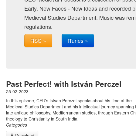
Early, New Faces - New Ideas and recorded pu
Medieval Studies Department. Music was remo
regulations.
RSS »
iTunes »
Past Perfect! with István Perczel
25-02-2023
In this episode, CEU's Istvan Perczel speaks about his time at the
Medieval Studies Department and his intellectual journey spanning
late antique philosophy, Mediterranean studies, through Eastern Chr
theology to Christianity in South India.
Categories
Download