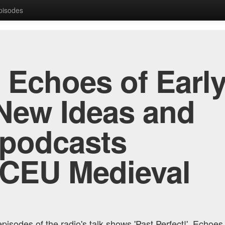
Episodes
, Echoes of Early
New Ideas and
 podcasts
 CEU Medieval
pisodes of the radio's talk shows 'Past Perfect!', Echoes