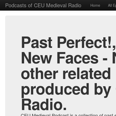
Podcasts of CEU Medieval Radio
Home
All 
Past Perfect!
New Faces - 
other related
produced by
Radio.
CEU Medieval Podcast is a collection of past e