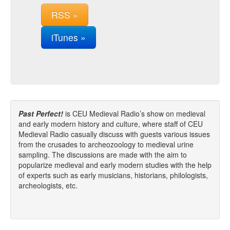
RSS »
iTunes »
Past Perfect!
is CEU Medieval Radio’s show on medieval
and early modern history and culture, where staff of CEU
Medieval Radio casually discuss with guests various issues
from the crusades to archeozoology to medieval urine
sampling. The discussions are made with the aim to
popularize medieval and early modern studies with the help
of experts such as early musicians, historians, philologists,
archeologists, etc.