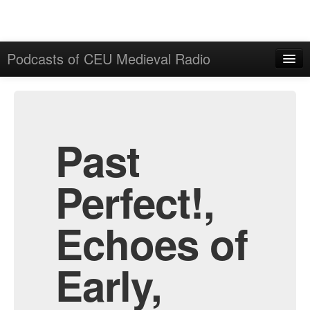
Podcasts of CEU Medieval Radio
Home
Admin
All Episodes
Past
Perfect!,
Echoes of
Early,