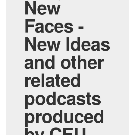
New
Faces -
New Ideas
and other
related
podcasts
produced
by CEU