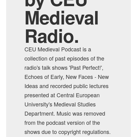
Medieval
Radio.
CEU Medieval Podcast is a
collection of past episodes of the
radio's talk shows 'Past Perfect!',
Echoes of Early, New Faces - New
Ideas and recorded public lectures
presented at Central European
University's Medieval Studies
Department. Music was removed
from the podcast version of the
shows due to copyright regulations.