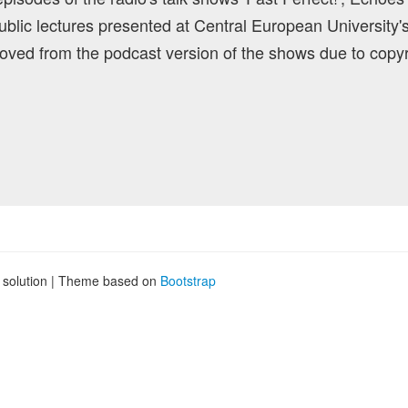
blic lectures presented at Central European University'
ved from the podcast version of the shows due to copyr
g solution | Theme based on
Bootstrap