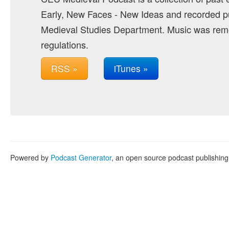
Early, New Faces - New Ideas and recorded pu
Medieval Studies Department. Music was remo
regulations.
RSS »
iTunes »
Powered by
Podcast Generator
, an open source podcast publishin