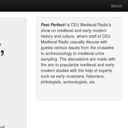
Admin
Past Perfect!
is CEU Medieval Radio’s
show on medieval and early modern
history and culture, where staff of CEU
,
Medieval Radio casually discuss with
guests various issues from the crusades
to archeozoology to medieval urine
sampling. The discussions are made with
the aim to popularize medieval and early
modern studies with the help of experts
such as early musicians, historians,
philologists, archeologists, etc.
 of