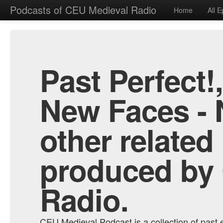
Podcasts of CEU Medieval Radio
Home
All 
Past Perfect!
New Faces - 
other related
produced by
Radio.
CEU Medieval Podcast is a collection of past e