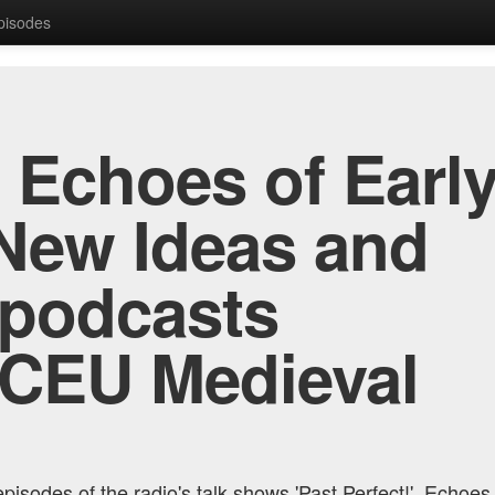
Episodes
, Echoes of Early
New Ideas and
 podcasts
 CEU Medieval
pisodes of the radio's talk shows 'Past Perfect!', Echoes