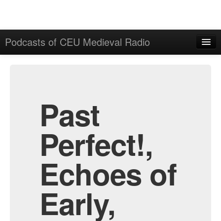
Podcasts of CEU Medieval Radio
Home
Admin
All Episodes
Past
Perfect!,
Echoes of
Early,