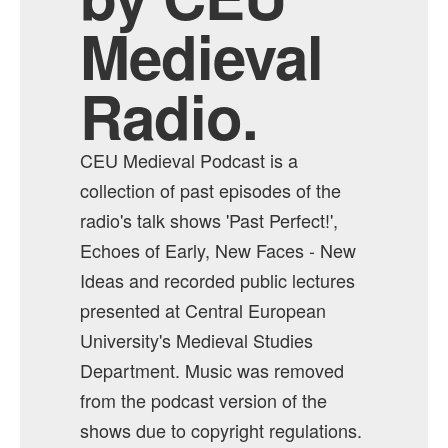
Medieval
Radio.
CEU Medieval Podcast is a
collection of past episodes of the
radio's talk shows 'Past Perfect!',
Echoes of Early, New Faces - New
Ideas and recorded public lectures
presented at Central European
University's Medieval Studies
Department. Music was removed
from the podcast version of the
shows due to copyright regulations.