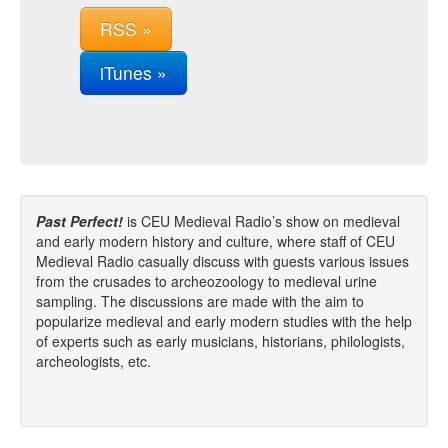
RSS »
iTunes »
Past Perfect!
is CEU Medieval Radio’s show on medieval
and early modern history and culture, where staff of CEU
Medieval Radio casually discuss with guests various issues
from the crusades to archeozoology to medieval urine
sampling. The discussions are made with the aim to
popularize medieval and early modern studies with the help
of experts such as early musicians, historians, philologists,
archeologists, etc.