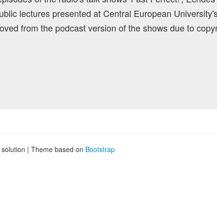
blic lectures presented at Central European University'
ved from the podcast version of the shows due to copyr
g solution | Theme based on
Bootstrap