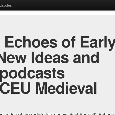
Episodes
, Echoes of Early
New Ideas and
 podcasts
 CEU Medieval
pisodes of the radio's talk shows 'Past Perfect!', Echoes