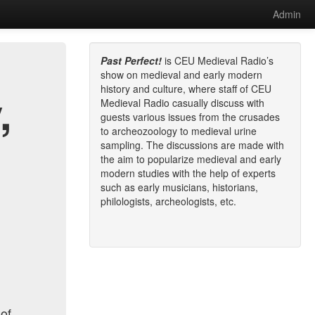
Admin
Past Perfect!
is CEU Medieval Radio’s
show on medieval and early modern
history and culture, where staff of CEU
,
Medieval Radio casually discuss with
guests various issues from the crusades
to archeozoology to medieval urine
sampling. The discussions are made with
the aim to popularize medieval and early
modern studies with the help of experts
such as early musicians, historians,
philologists, archeologists, etc.
 of