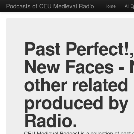
Podcasts of CEU Medieval Radio
Home
All 
Past Perfect!
New Faces - 
other related
produced by
Radio.
CEU Medieval Podcast is a collection of past e