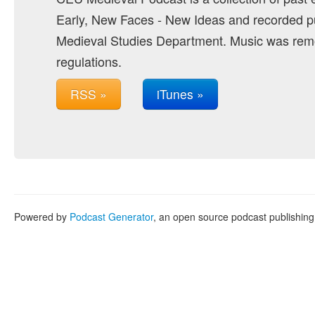
Early, New Faces - New Ideas and recorded pu
Medieval Studies Department. Music was remo
regulations.
RSS »
iTunes »
Powered by
Podcast Generator
, an open source podcast publishin