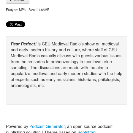
Filetype: MP3 - Size: 21.88MB
Past Perfect!
is CEU Medieval Radio’s show on medieval
and early modern history and culture, where staff of CEU
Medieval Radio casually discuss with guests various issues
from the crusades to archeozoology to medieval urine
sampling. The discussions are made with the aim to
popularize medieval and early modern studies with the help
of experts such as early musicians, historians, philologists,
archeologists, etc.
Powered by
Podcast Generator
, an open source podcast
publishing solution | Theme based on
Bootstrap