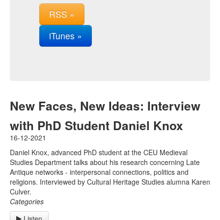
RSS »
iTunes »
New Faces, New Ideas: Interview
with PhD Student Daniel Knox
16-12-2021
Daniel Knox, advanced PhD student at the CEU Medieval
Studies Department talks about his research concerning Late
Antique networks - interpersonal connections, politics and
religions. Interviewed by Cultural Heritage Studies alumna Karen
Culver.
Categories
Listen