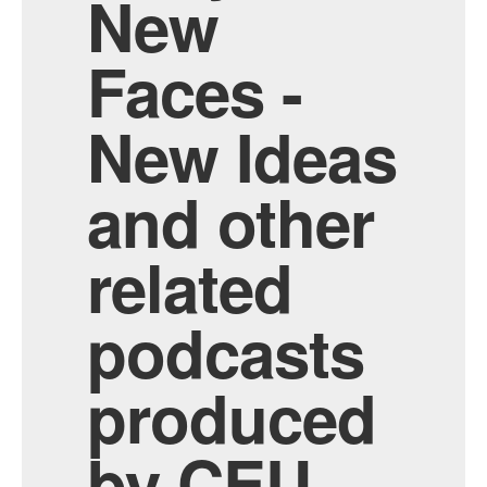
New
Faces -
New Ideas
and other
related
podcasts
produced
by CEU