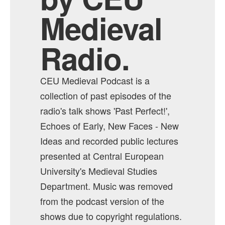
Medieval
Radio.
CEU Medieval Podcast is a
collection of past episodes of the
radio's talk shows 'Past Perfect!',
Echoes of Early, New Faces - New
Ideas and recorded public lectures
presented at Central European
University's Medieval Studies
Department. Music was removed
from the podcast version of the
shows due to copyright regulations.