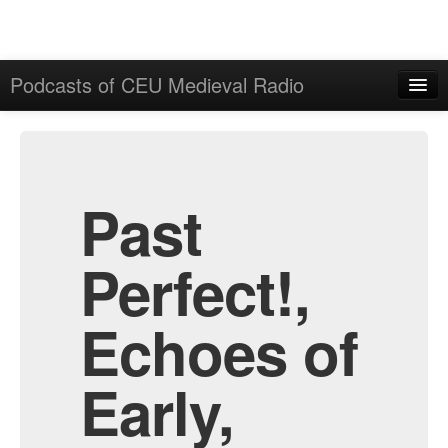
Podcasts of CEU Medieval Radio
Home
Admin
All Episodes
Past
Perfect!,
Echoes of
Early,