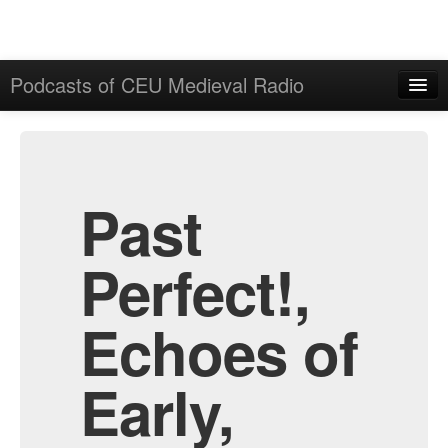
Podcasts of CEU Medieval Radio
Home
Admin
All Episodes
Past
Perfect!,
Echoes of
Early,