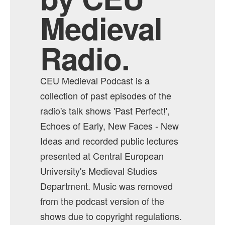
Medieval
Radio.
CEU Medieval Podcast is a
collection of past episodes of the
radio's talk shows 'Past Perfect!',
Echoes of Early, New Faces - New
Ideas and recorded public lectures
presented at Central European
University's Medieval Studies
Department. Music was removed
from the podcast version of the
shows due to copyright regulations.