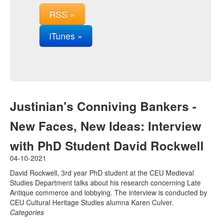
RSS »
iTunes »
Justinian's Conniving Bankers -
New Faces, New Ideas: Interview
with PhD Student David Rockwell
04-10-2021
David Rockwell, 3rd year PhD student at the CEU Medieval
Studies Department talks about his research concerning Late
Antique commerce and lobbying. The interview is conducted by
CEU Cultural Heritage Studies alumna Karen Culver.
Categories