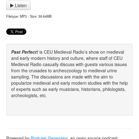
Listen
Filetype: MP3 - Size: 39.64MB
Past Perfect!
is CEU Medieval Radio’s show on medieval
and early modern history and culture, where staff of CEU
Medieval Radio casually discuss with guests various issues
from the crusades to archeozoology to medieval urine
sampling. The discussions are made with the aim to
popularize medieval and early modern studies with the help
of experts such as early musicians, historians, philologists,
archeologists, etc.
Powered by
Podcast Generator
, an open source podcast