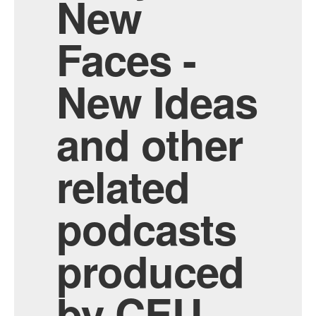
New
Faces -
New Ideas
and other
related
podcasts
produced
by CEU