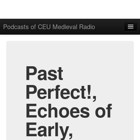
Podcasts of CEU Medieval Radio
Home
Admin
All Episodes
Past
Perfect!,
Echoes of
Early,