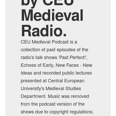
Medieval
Radio.
CEU Medieval Podcast is a
collection of past episodes of the
radio's talk shows 'Past Perfect!',
Echoes of Early, New Faces - New
Ideas and recorded public lectures
presented at Central European
University's Medieval Studies
Department. Music was removed
from the podcast version of the
shows due to copyright regulations.