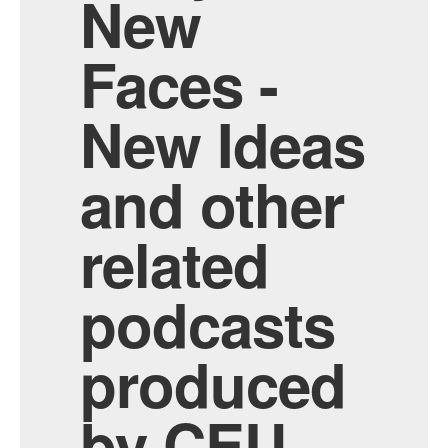
New
Faces -
New Ideas
and other
related
podcasts
produced
by CEU