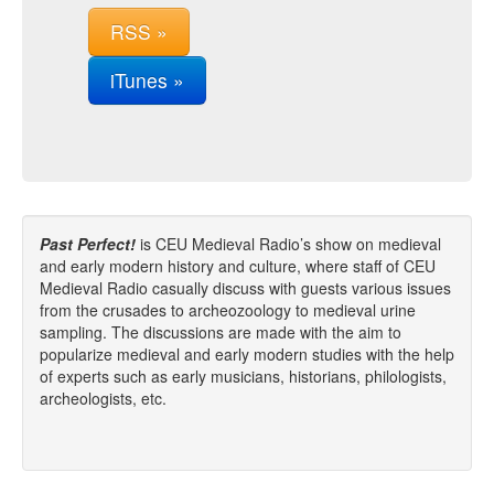
RSS »
iTunes »
Past Perfect!
is CEU Medieval Radio’s show on medieval
and early modern history and culture, where staff of CEU
Medieval Radio casually discuss with guests various issues
from the crusades to archeozoology to medieval urine
sampling. The discussions are made with the aim to
popularize medieval and early modern studies with the help
of experts such as early musicians, historians, philologists,
archeologists, etc.