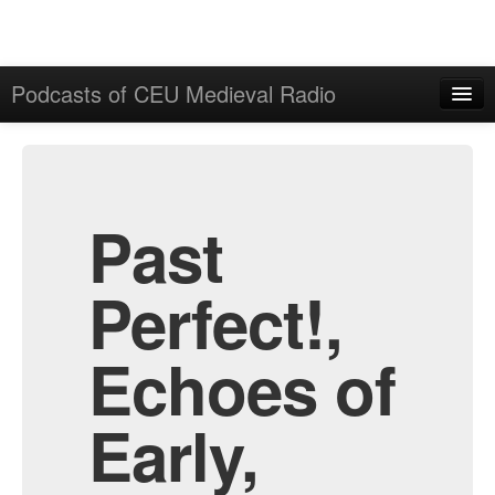
Podcasts of CEU Medieval Radio
Home
Admin
All Episodes
Past
Perfect!,
Echoes of
Early,