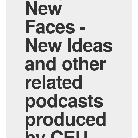
New
Faces -
New Ideas
and other
related
podcasts
produced
by CEU