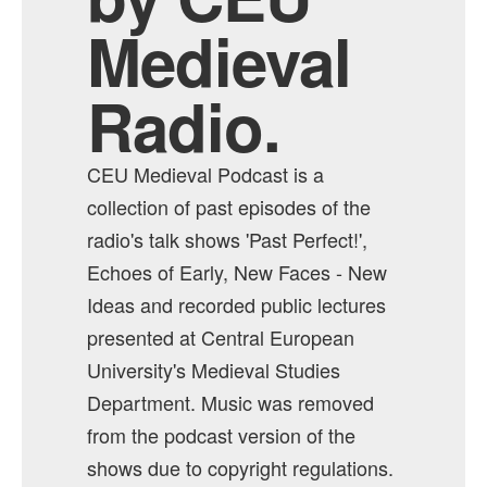
Medieval
Radio.
CEU Medieval Podcast is a
collection of past episodes of the
radio's talk shows 'Past Perfect!',
Echoes of Early, New Faces - New
Ideas and recorded public lectures
presented at Central European
University's Medieval Studies
Department. Music was removed
from the podcast version of the
shows due to copyright regulations.