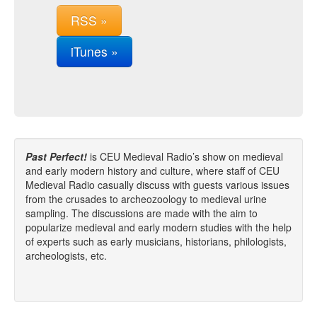
RSS »
iTunes »
Past Perfect!
is CEU Medieval Radio’s show on medieval
and early modern history and culture, where staff of CEU
Medieval Radio casually discuss with guests various issues
from the crusades to archeozoology to medieval urine
sampling. The discussions are made with the aim to
popularize medieval and early modern studies with the help
of experts such as early musicians, historians, philologists,
archeologists, etc.