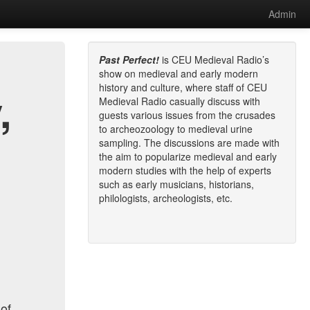
Admin
Past Perfect!
is CEU Medieval Radio’s
show on medieval and early modern
history and culture, where staff of CEU
,
Medieval Radio casually discuss with
guests various issues from the crusades
to archeozoology to medieval urine
sampling. The discussions are made with
the aim to popularize medieval and early
modern studies with the help of experts
such as early musicians, historians,
philologists, archeologists, etc.
 of