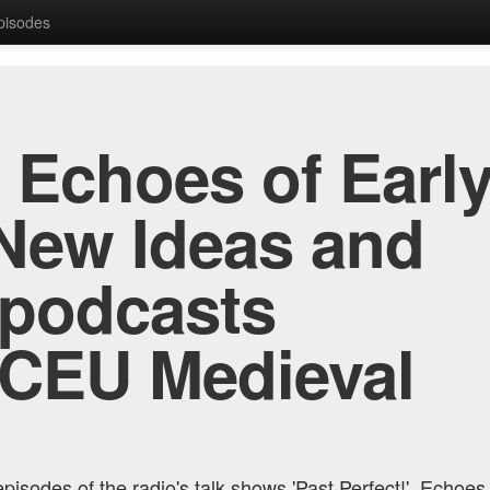
Episodes
, Echoes of Early
New Ideas and
 podcasts
 CEU Medieval
pisodes of the radio's talk shows 'Past Perfect!', Echoes