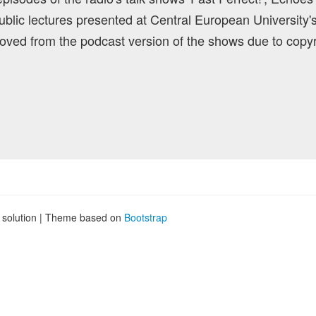
blic lectures presented at Central European University'
ved from the podcast version of the shows due to copyr
g solution | Theme based on
Bootstrap