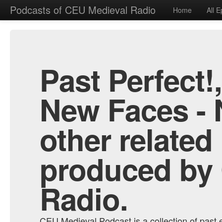
Podcasts of CEU Medieval Radio
Home
All 
Past Perfect!
New Faces - 
other related
produced by
Radio.
CEU Medieval Podcast is a collection of past e