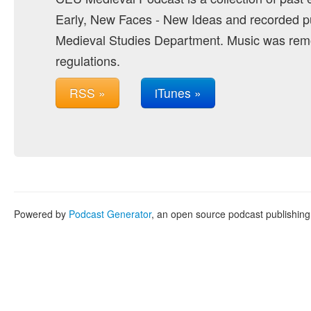
Early, New Faces - New Ideas and recorded pu
Medieval Studies Department. Music was remo
regulations.
RSS »
iTunes »
Powered by
Podcast Generator
, an open source podcast publishin