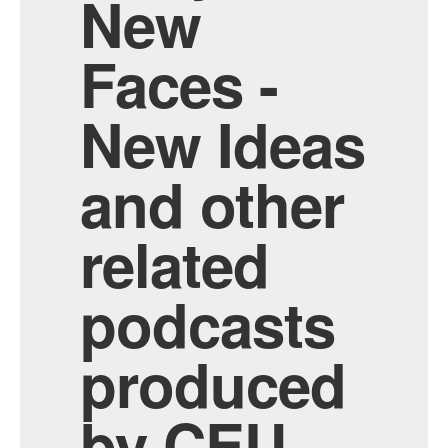
New
Faces -
New Ideas
and other
related
podcasts
produced
by CEU