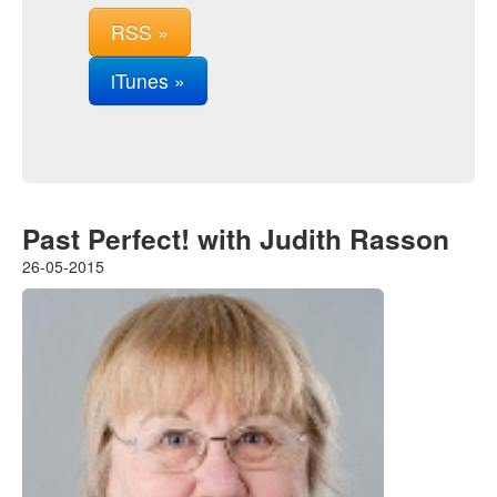
RSS »
iTunes »
Past Perfect! with Judith Rasson
26-05-2015