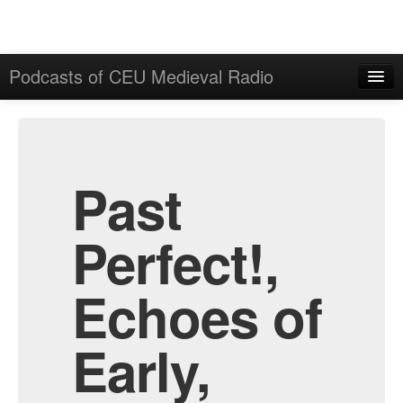
Podcasts of CEU Medieval Radio
Home
Admin
All Episodes
Past
Perfect!,
Echoes of
Early,