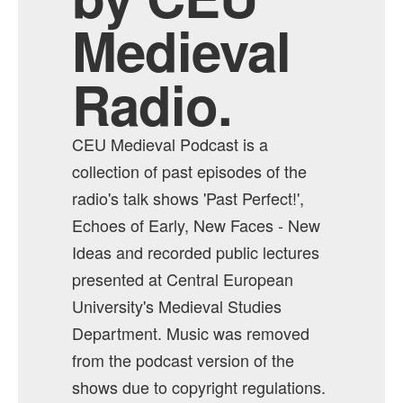
Medieval
Radio.
CEU Medieval Podcast is a
collection of past episodes of the
radio's talk shows 'Past Perfect!',
Echoes of Early, New Faces - New
Ideas and recorded public lectures
presented at Central European
University's Medieval Studies
Department. Music was removed
from the podcast version of the
shows due to copyright regulations.