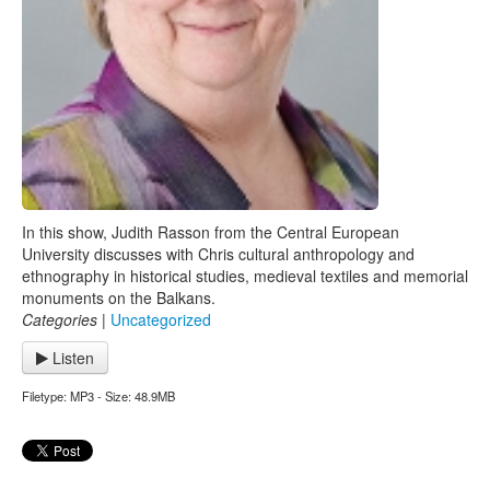
In this show, Judith Rasson from the Central European
University discusses with Chris cultural anthropology and
ethnography in historical studies, medieval textiles and memorial
monuments on the Balkans.
Categories
|
Uncategorized
Listen
Filetype: MP3 - Size: 48.9MB