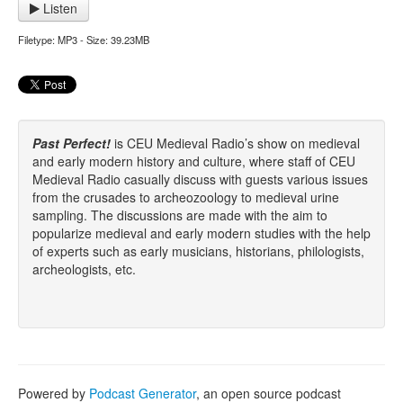
Listen
Filetype: MP3 - Size: 39.23MB
Past Perfect!
is CEU Medieval Radio’s show on medieval
and early modern history and culture, where staff of CEU
Medieval Radio casually discuss with guests various issues
from the crusades to archeozoology to medieval urine
sampling. The discussions are made with the aim to
popularize medieval and early modern studies with the help
of experts such as early musicians, historians, philologists,
archeologists, etc.
Powered by
Podcast Generator
, an open source podcast