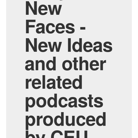
New
Faces -
New Ideas
and other
related
podcasts
produced
by CEU