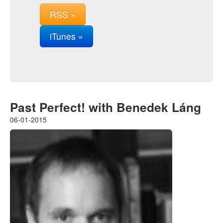
RSS »
iTunes »
Past Perfect! with Benedek Láng
06-01-2015