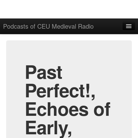
Podcasts of CEU Medieval Radio
Home
Admin
All Episodes
Past
Perfect!,
Echoes of
Early,