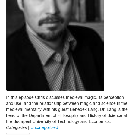
In this episode Chris discusses medieval magic, its perception
and use, and the relationship between magic and science in the
medieval mentality with his guest Benedek Láng. Dr. Láng is the
head of the Department of Philosophy and History of Science at
the Budapest University of Technology and Economics.
Categories
|
Uncategorized