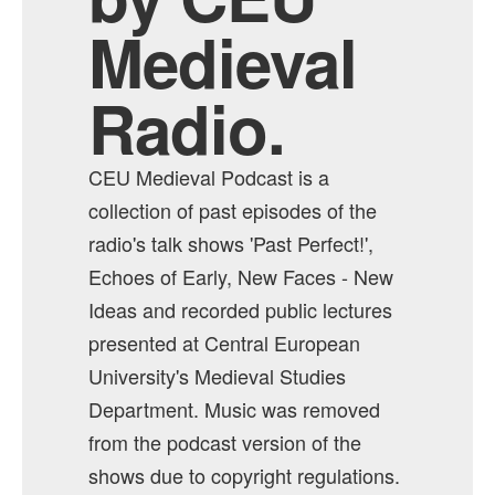
Medieval
Radio.
CEU Medieval Podcast is a
collection of past episodes of the
radio's talk shows 'Past Perfect!',
Echoes of Early, New Faces - New
Ideas and recorded public lectures
presented at Central European
University's Medieval Studies
Department. Music was removed
from the podcast version of the
shows due to copyright regulations.