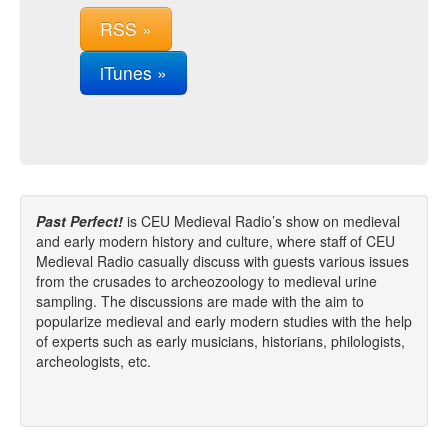
RSS »
iTunes »
Past Perfect!
is CEU Medieval Radio’s show on medieval
and early modern history and culture, where staff of CEU
Medieval Radio casually discuss with guests various issues
from the crusades to archeozoology to medieval urine
sampling. The discussions are made with the aim to
popularize medieval and early modern studies with the help
of experts such as early musicians, historians, philologists,
archeologists, etc.