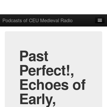
Podcasts of CEU Medieval Radio
Home
Admin
All Episodes
Past
Perfect!,
Echoes of
Early,