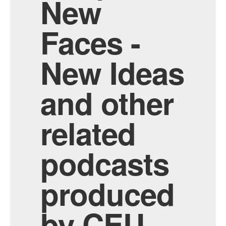
New
Faces -
New Ideas
and other
related
podcasts
produced
by CEU