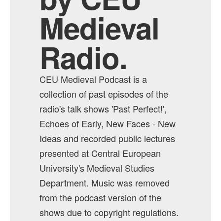
Medieval
Radio.
CEU Medieval Podcast is a
collection of past episodes of the
radio's talk shows 'Past Perfect!',
Echoes of Early, New Faces - New
Ideas and recorded public lectures
presented at Central European
University's Medieval Studies
Department. Music was removed
from the podcast version of the
shows due to copyright regulations.