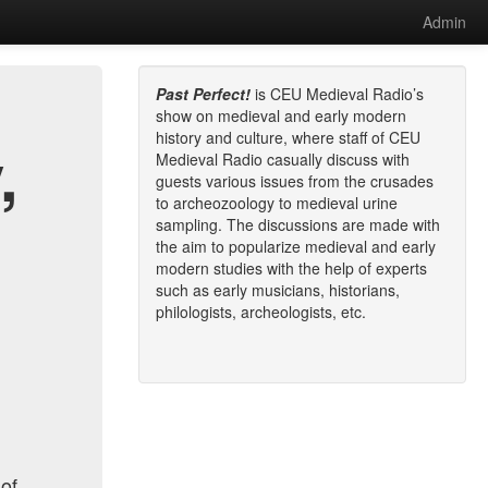
Admin
Past Perfect!
is CEU Medieval Radio’s
show on medieval and early modern
history and culture, where staff of CEU
,
Medieval Radio casually discuss with
guests various issues from the crusades
to archeozoology to medieval urine
sampling. The discussions are made with
the aim to popularize medieval and early
modern studies with the help of experts
such as early musicians, historians,
philologists, archeologists, etc.
 of