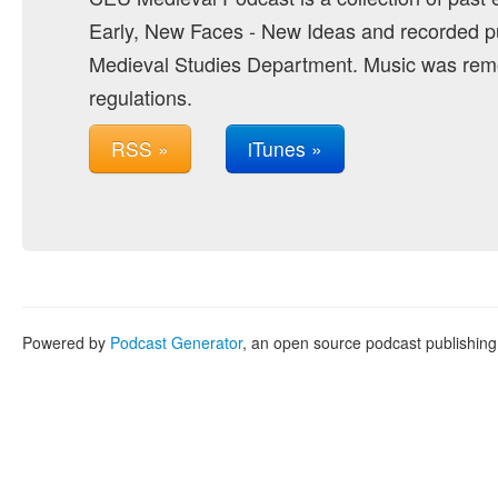
Early, New Faces - New Ideas and recorded pu
Medieval Studies Department. Music was remo
regulations.
RSS »
iTunes »
Powered by
Podcast Generator
, an open source podcast publishin