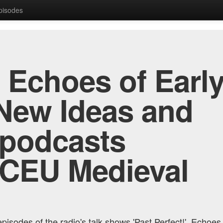
Episodes
, Echoes of Early
New Ideas and
 podcasts
 CEU Medieval
pisodes of the radio's talk shows 'Past Perfect!', Echoes