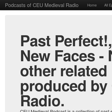
Podcasts of CEU Medieval Radio
Home
All 
Past Perfect!
New Faces - 
other related
produced by
Radio.
CEU Medieval Podcast is a collection of past e