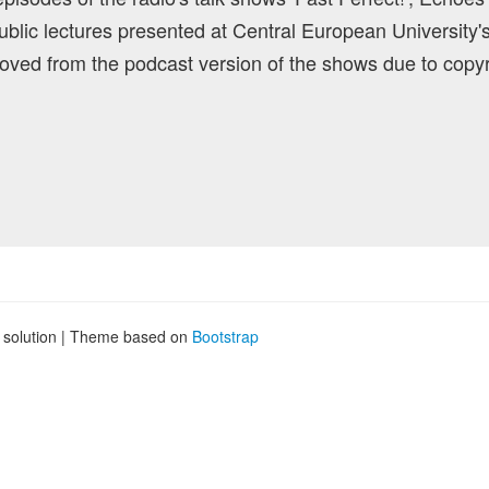
blic lectures presented at Central European University'
ved from the podcast version of the shows due to copyr
g solution | Theme based on
Bootstrap